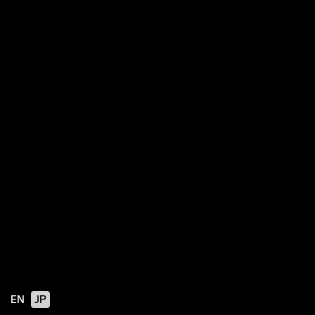
EN
JP