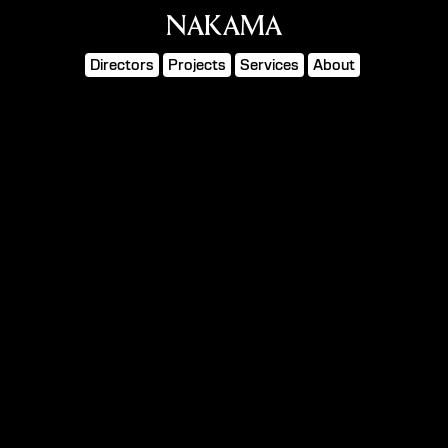
NAKAMA
Directors
Projects
Services
About
SEEK
Asahi Super Dry
WHAT IS
Director
ALASKA
Cinematographer
MAURO CHIARELLO
Production
UNIQUE
ICONOCLAST
Agency
HAVAS LONDON
Client
ASAHI