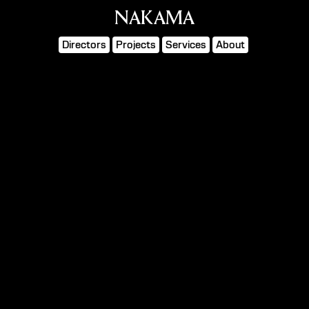
NAKAMA
Directors
Projects
Services
About