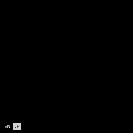
EN
JP