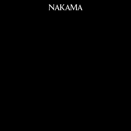
NAKAMA